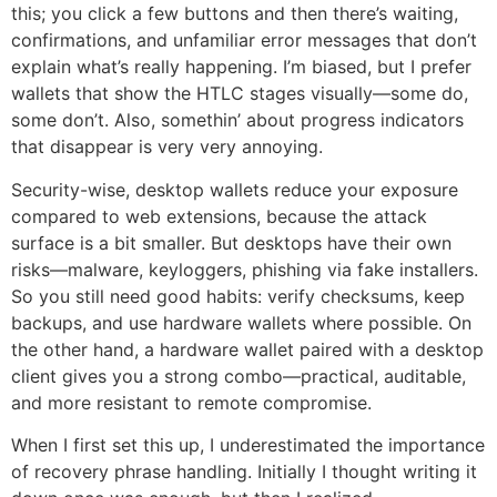
this; you click a few buttons and then there’s waiting,
confirmations, and unfamiliar error messages that don’t
explain what’s really happening. I’m biased, but I prefer
wallets that show the HTLC stages visually—some do,
some don’t. Also, somethin’ about progress indicators
that disappear is very very annoying.
Security-wise, desktop wallets reduce your exposure
compared to web extensions, because the attack
surface is a bit smaller. But desktops have their own
risks—malware, keyloggers, phishing via fake installers.
So you still need good habits: verify checksums, keep
backups, and use hardware wallets where possible. On
the other hand, a hardware wallet paired with a desktop
client gives you a strong combo—practical, auditable,
and more resistant to remote compromise.
When I first set this up, I underestimated the importance
of recovery phrase handling. Initially I thought writing it