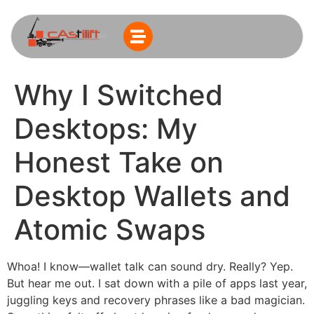
Why I Switched
Desktops: My
Honest Take on
Desktop Wallets and
Atomic Swaps
Whoa! I know—wallet talk can sound dry. Really? Yep.
But hear me out. I sat down with a pile of apps last year,
juggling keys and recovery phrases like a bad magician.