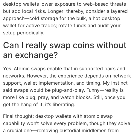
desktop wallets lower exposure to web-based threats
but add local risks. Longer: thereby, consider a layered
approach—cold storage for the bulk, a hot desktop
wallet for active trades; rotate funds and audit your
setup periodically.
Can I really swap coins without
an exchange?
Yes. Atomic swaps enable that in supported pairs and
networks. However, the experience depends on network
support, wallet implementation, and timing. My instinct
said swaps would be plug-and-play. Funny—reality is
more like plug, pray, and watch blocks. Still, once you
get the hang of it, it’s liberating.
Final thought: desktop wallets with atomic swap
capability won’t solve every problem, though they solve
a crucial one—removing custodial middlemen from