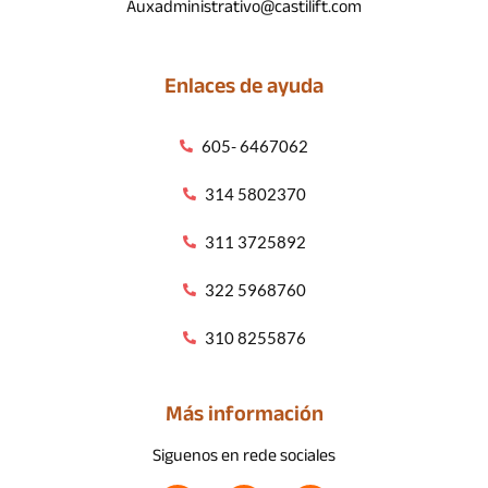
Auxadministrativo@castilift.com
Enlaces de ayuda
605- 6467062
314 5802370
311 3725892
322 5968760
310 8255876
Más información
Siguenos en rede sociales