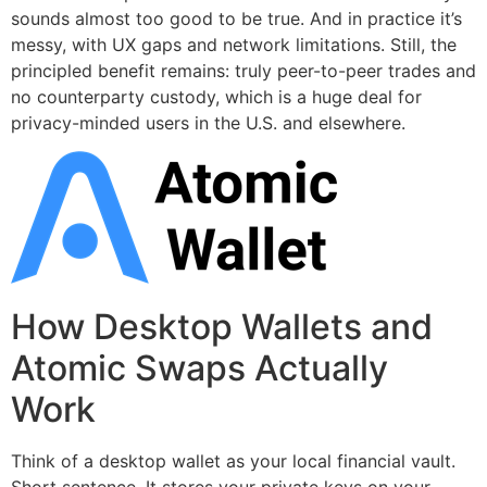
sounds almost too good to be true. And in practice it’s
messy, with UX gaps and network limitations. Still, the
principled benefit remains: truly peer-to-peer trades and
no counterparty custody, which is a huge deal for
privacy-minded users in the U.S. and elsewhere.
How Desktop Wallets and
Atomic Swaps Actually
Work
Think of a desktop wallet as your local financial vault.
Short sentence. It stores your private keys on your