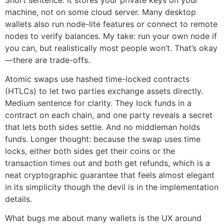
machine, not on some cloud server. Many desktop
wallets also run node-lite features or connect to remote
nodes to verify balances. My take: run your own node if
you can, but realistically most people won’t. That’s okay
—there are trade-offs.
Atomic swaps use hashed time-locked contracts
(HTLCs) to let two parties exchange assets directly.
Medium sentence for clarity. They lock funds in a
contract on each chain, and one party reveals a secret
that lets both sides settle. And no middleman holds
funds. Longer thought: because the swap uses time
locks, either both sides get their coins or the
transaction times out and both get refunds, which is a
neat cryptographic guarantee that feels almost elegant
in its simplicity though the devil is in the implementation
details.
What bugs me about many wallets is the UX around