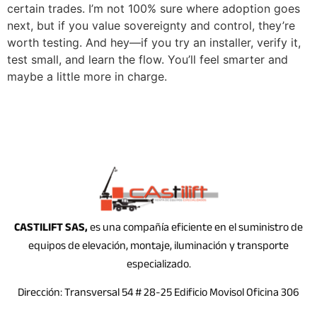
certain trades. I’m not 100% sure where adoption goes
next, but if you value sovereignty and control, they’re
worth testing. And hey—if you try an installer, verify it,
test small, and learn the flow. You’ll feel smarter and
maybe a little more in charge.
CASTILIFT SAS,
es una compañía eficiente en el suministro de
equipos de elevación, montaje, iluminación y transporte
especializado.
Dirección: Transversal 54 # 28-25 Edificio Movisol Oficina 306