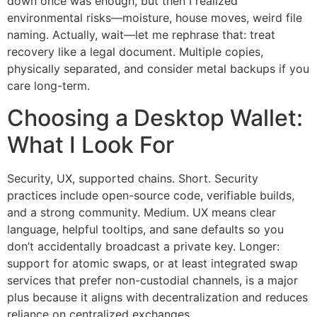
down once was enough, but then I realized
environmental risks—moisture, house moves, weird file
naming. Actually, wait—let me rephrase that: treat
recovery like a legal document. Multiple copies,
physically separated, and consider metal backups if you
care long-term.
Choosing a Desktop Wallet:
What I Look For
Security, UX, supported chains. Short. Security
practices include open-source code, verifiable builds,
and a strong community. Medium. UX means clear
language, helpful tooltips, and sane defaults so you
don’t accidentally broadcast a private key. Longer:
support for atomic swaps, or at least integrated swap
services that prefer non-custodial channels, is a major
plus because it aligns with decentralization and reduces
reliance on centralized exchanges.