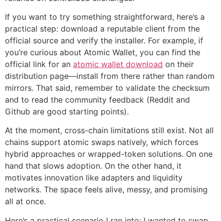
If you want to try something straightforward, here’s a
practical step: download a reputable client from the
official source and verify the installer. For example, if
you’re curious about Atomic Wallet, you can find the
official link for an
atomic wallet download
on their
distribution page—install from there rather than random
mirrors. That said, remember to validate the checksum
and to read the community feedback (Reddit and
Github are good starting points).
At the moment, cross-chain limitations still exist. Not all
chains support atomic swaps natively, which forces
hybrid approaches or wrapped-token solutions. On one
hand that slows adoption. On the other hand, it
motivates innovation like adapters and liquidity
networks. The space feels alive, messy, and promising
all at once.
Here’s a practical scenario I ran into: I wanted to swap