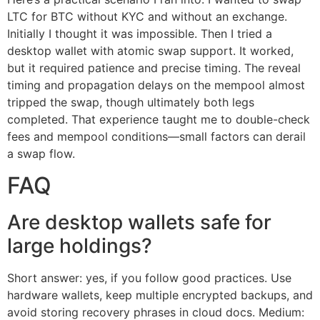
LTC for BTC without KYC and without an exchange.
Initially I thought it was impossible. Then I tried a
desktop wallet with atomic swap support. It worked,
but it required patience and precise timing. The reveal
timing and propagation delays on the mempool almost
tripped the swap, though ultimately both legs
completed. That experience taught me to double-check
fees and mempool conditions—small factors can derail
a swap flow.
FAQ
Are desktop wallets safe for
large holdings?
Short answer: yes, if you follow good practices. Use
hardware wallets, keep multiple encrypted backups, and
avoid storing recovery phrases in cloud docs. Medium: