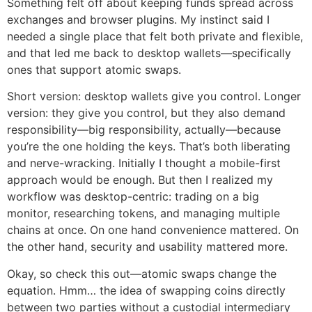
Something felt off about keeping funds spread across
exchanges and browser plugins. My instinct said I
needed a single place that felt both private and flexible,
and that led me back to desktop wallets—specifically
ones that support atomic swaps.
Short version: desktop wallets give you control. Longer
version: they give you control, but they also demand
responsibility—big responsibility, actually—because
you’re the one holding the keys. That’s both liberating
and nerve-wracking. Initially I thought a mobile-first
approach would be enough. But then I realized my
workflow was desktop-centric: trading on a big
monitor, researching tokens, and managing multiple
chains at once. On one hand convenience mattered. On
the other hand, security and usability mattered more.
Okay, so check this out—atomic swaps change the
equation. Hmm… the idea of swapping coins directly
between two parties without a custodial intermediary