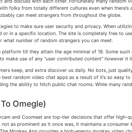
ct and discuss with each other. Fortunately many random v
 with folks from totally different cultures even when there’s 
obably can meet strangers from throughout the globe.
gies to make sure user security and privacy. When utilizing
d or in a specific location. The site is completely free to u
or what number of random strangers you can meet.
e platform till they attain the age minimal of 18. Some suc
o make use of any “user contributed content” however it li
rs keep, and extra discover us daily. No bots, just quality 
 best random video chat apps as a result of it’s so easy to
uding the ability to hitch public chat rooms. While many ran
 To Omegle)
ycam and Coomeet are top-tier decisions that offer high-qu
lity not as prominent as it once was, it maintains a consum
. The Monkey App provides a high-energy monkey video cha