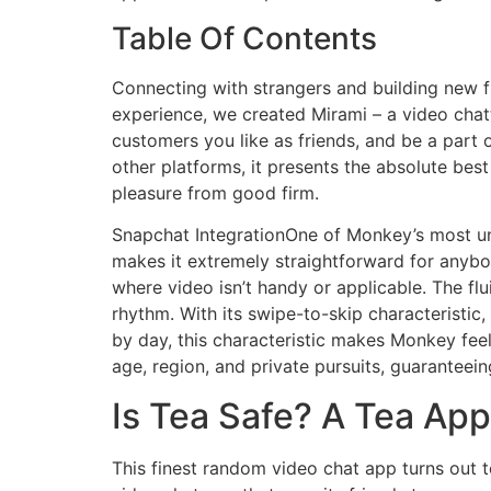
Table Of Contents
Connecting with strangers and building new fr
experience, we created Mirami – a video chatt
customers you like as friends, and be a part 
other platforms, it presents the absolute bes
pleasure from good firm.
Snapchat IntegrationOne of Monkey’s most uniq
makes it extremely straightforward for anybody
where video isn’t handy or applicable. The fl
rhythm. With its swipe-to-skip characteristi
by day, this characteristic makes Monkey feel
age, region, and private pursuits, guaranteein
Is Tea Safe? A Tea App
This finest random video chat app turns out 