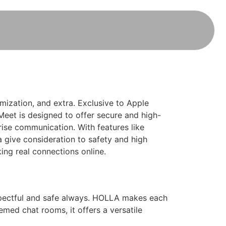
omization, and extra. Exclusive to Apple
 Meet is designed to offer secure and high-
prise communication. With features like
a give consideration to safety and high
king real connections online.
spectful and safe always. HOLLA makes each
hemed chat rooms, it offers a versatile