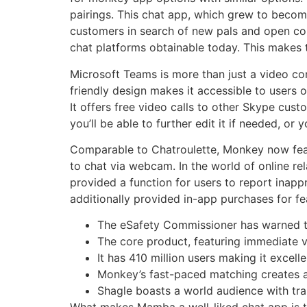
pairings. This chat app, which grew to become
customers in search of new pals and open conv
chat platforms obtainable today. This makes t
Microsoft Teams is more than just a video con
friendly design makes it accessible to users of
It offers free video calls to other Skype cust
you’ll be able to further edit it if needed, or
Comparable to Chatroulette, Monkey now feat
to chat via webcam. In the world of online r
provided a function for users to report inap
additionally provided in-app purchases for fea
The eSafety Commissioner has warned th
The core product, featuring immediate vi
It has 410 million users making it excell
Monkey’s fast-paced matching creates an 
Shagle boasts a world audience with tr