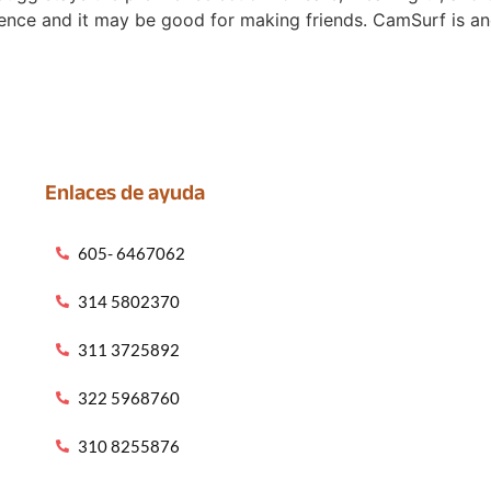
ence and it may be good for making friends. CamSurf is an
Enlaces de ayuda
605- 6467062
314 5802370
311 3725892
322 5968760
310 8255876