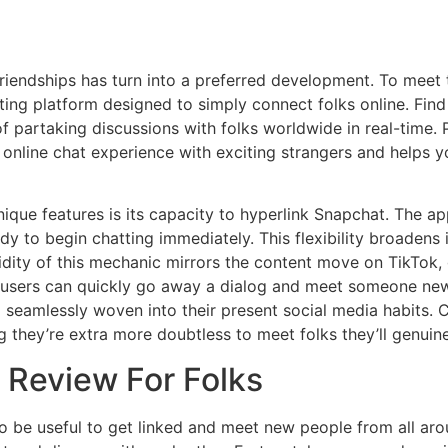
iendships has turn into a preferred development. To meet th
ing platform designed to simply connect folks online. Find 
of partaking discussions with folks worldwide in real-time.
t online chat experience with exciting strangers and helps 
ue features is its capacity to hyperlink Snapchat. The app 
 to begin chatting immediately. This flexibility broadens it
uidity of this mechanic mirrors the content move on TikTok,
c, users can quickly go away a dialog and meet someone ne
 seamlessly woven into their present social media habits. 
g they’re extra more doubtless to meet folks they’ll genuin
 Review For Folks
to be useful to get linked and meet new people from all ar