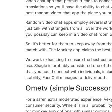
video chat app that permits friends to conne
translations so you’ll have the ability to chat
best random video chat app the place you pr
Random video chat apps employ several strate
just talk with strangers from all over the worl
you possibly can keep in a video chat room 
So, it’s better for them to keep away from th
match with. The Monkey app claims the best t
We work exhausting to ensure the best custome
use. Shagle is probably considered one of the
that you could connect with individuals, incl
stability, FaceCall manages to deliver both.
Ometv (simple Successor
For a safer, extra moderated experience, Vex
consumer security. While it is in all probabi
for monkey app options with similar options