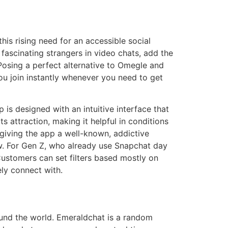
is rising need for an accessible social
fascinating strangers in video chats, add the
 Posing a perfect alternative to Omegle and
you join instantly whenever you need to get
is designed with an intuitive interface that
s attraction, making it helpful in conditions
 giving the app a well-known, addictive
w. For Gen Z, who already use Snapchat day
Customers can set filters based mostly on
ely connect with.
ound the world. Emeraldchat is a random