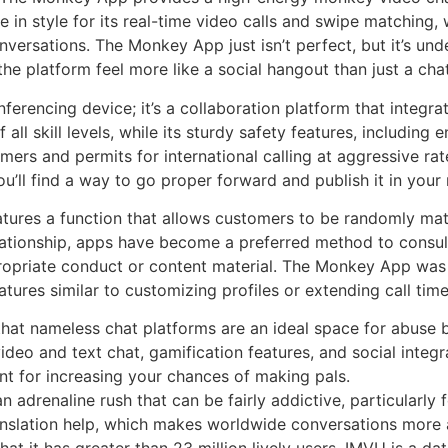
 in style for its real-time video calls and swipe matching,
ersations. The Monkey App just isn’t perfect, but it’s und
he platform feel more like a social hangout than just a ch
ferencing device; it’s a collaboration platform that integra
 all skill levels, while its sturdy safety features, including
omers and permits for international calling at aggressive r
 you’ll find a way to go proper forward and publish it in your
ures a function that allows customers to be randomly mat
elationship, apps have become a preferred method to consul
propriate conduct or content material. The Monkey App was p
tures similar to customizing profiles or extending call time
at nameless chat platforms are an ideal space for abuse b
deo and text chat, gamification features, and social integr
ent for increasing your chances of making pals.
adrenaline rush that can be fairly addictive, particularly f
anslation help, which makes worldwide conversations more 