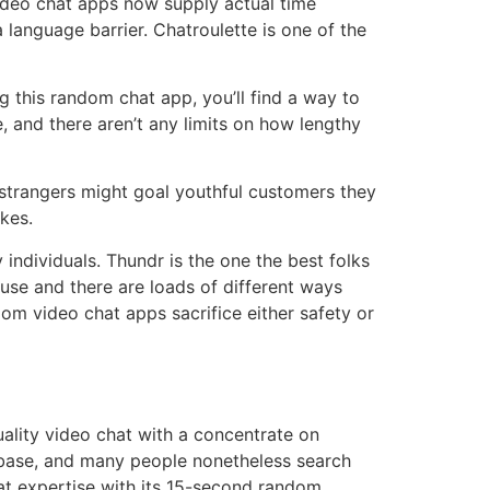
ideo chat apps now supply actual time
a language barrier. Chatroulette is one of the
 this random chat app, you’ll find a way to
se, and there aren’t any limits on how lengthy
h strangers might goal youthful customers they
kes.
individuals. Thundr is the one the best folks
 use and there are loads of different ways
dom video chat apps sacrifice either safety or
ality video chat with a concentrate on
er base, and many people nonetheless search
t expertise with its 15-second random