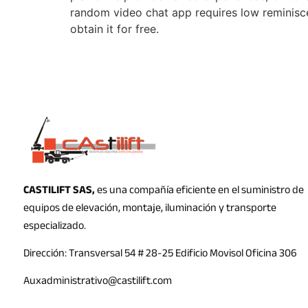
random video chat app requires low reminisc
obtain it for free.
CASTILIFT SAS,
es una compañía eficiente en el suministro de
equipos de elevación, montaje, iluminación y transporte
especializado.
Dirección: Transversal 54 # 28-25 Edificio Movisol Oficina 306
Auxadministrativo@castilift.com