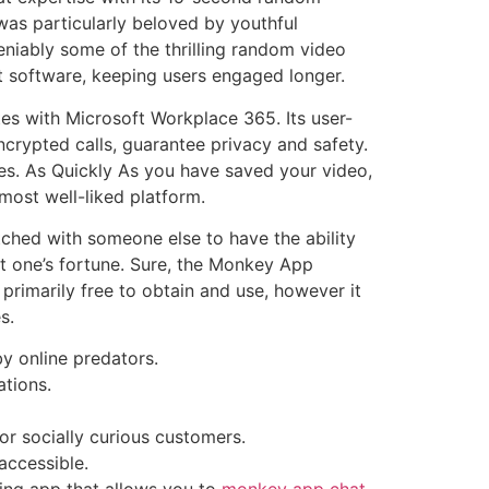
 was particularly beloved by youthful
eniably some of the thrilling random video
at software, keeping users engaged longer.
tes with Microsoft Workplace 365. Its user-
 encrypted calls, guarantee privacy and safety.
ates. As Quickly As you have saved your video,
 most well-liked platform.
ched with someone else to have the ability
t one’s fortune. Sure, the Monkey App
rimarily free to obtain and use, however it
s.
y online predators.
ations.
or socially curious customers.
accessible.