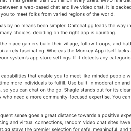
t it has greater than 23 million lively users. IMVU is a da
etween a web-based chat and live video chat. It is packed 
s you to meet folks from varied regions of the world.
has by no means been simpler. Chitchat.gg leads the way in 
 many choices, deciding on the right app is daunting.
t the place gamers build their village, follow troops, and b
zarrely fascinating. Whereas the Monkey App itself lacks a
our system’s app store settings. If it detects any categoric
d capabilities that enable you to meet like-minded people 
ime more individuals to fulfill. Use built-in moderation and
n, so you can chat on the go. Shagle stands out for its cle
any who need a more community-focused expertise. You can f
quent sense goes a great distance towards a positive expe
ancing and virtual connections, random video chat sites ha
t.gg stays the premier selection for safe, meaningful, and t