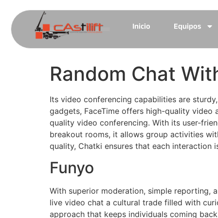
Inicio
Equipos
Random Chat With
Its video conferencing capabilities are sturd
gadgets, FaceTime offers high-quality video a
quality video conferencing. With its user-frie
breakout rooms, it allows group activities wi
quality, Chatki ensures that each interaction 
Funyo
With superior moderation, simple reporting,
live video chat a cultural trade filled with c
approach that keeps individuals coming back