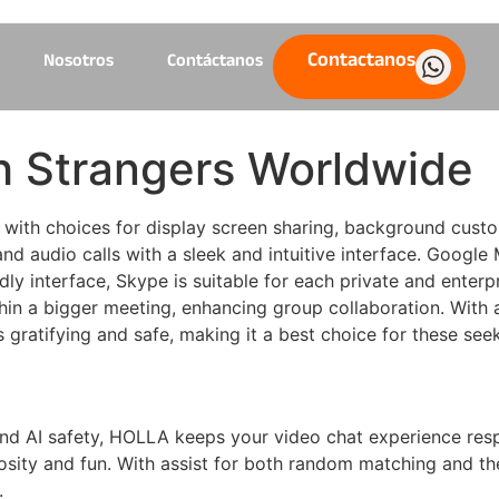
Contactanos
Nosotros
Contáctanos
 Strangers Worldwide
y, with choices for display screen sharing, background cust
nd audio calls with a sleek and intuitive interface. Google
ndly interface, Skype is suitable for each private and enter
thin a bigger meeting, enhancing group collaboration. With 
is gratifying and safe, making it a best choice for these see
 and AI safety, HOLLA keeps your video chat experience re
uriosity and fun. With assist for both random matching and t
.