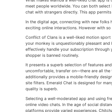
What makes Mamba a well-liked chat app is tha
meet people worldwide. You can both select b
chat with strangers directly. This app permit
In the digital age, connecting with new folks 
exciting online interactions. However with so
Conflict of Clans is a well-liked motion spor
your monkey is unquestionably pleasant and bi
effectively handle your subscription through y
shopper is banned routinely.
It presents a superb selection of features an
uncomfortable, transfer on—there are all the t
additionally provides a mobile-friendly desig
site filters. Emerald Chat is designed for m
quality is superb.
Selecting a well-moderated app and using fre
online video chats. In the age of social dist
platforms provide varied experiences, Chitcha