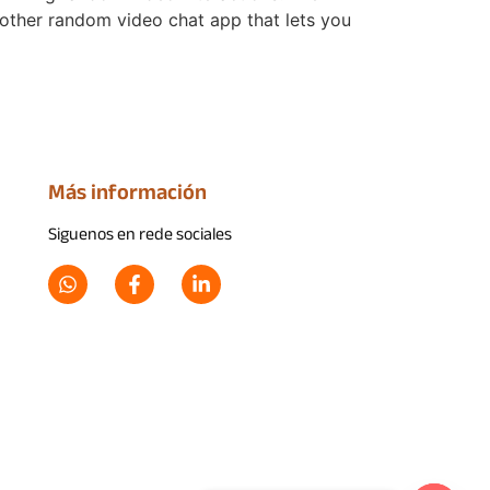
other random video chat app that lets you
Más información
Siguenos en rede sociales