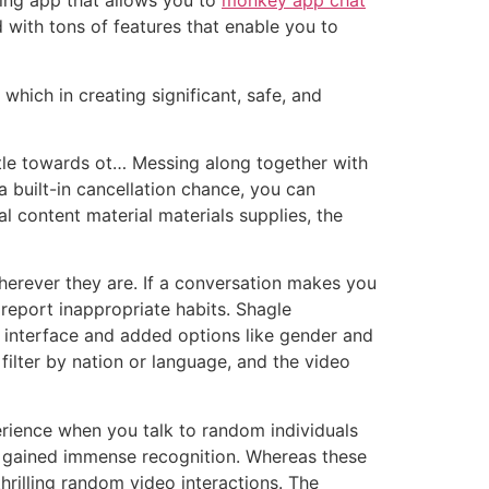
ting app that allows you to
monkey app chat
with tons of features that enable you to
which in creating significant, safe, and
attle towards ot… Messing along together with
 built-in cancellation chance, you can
al content material materials supplies, the
wherever they are. If a conversation makes you
 report inappropriate habits. Shagle
ar interface and added options like gender and
ilter by nation or language, and the video
rience when you talk to random individuals
ve gained immense recognition. Whereas these
hrilling random video interactions. The