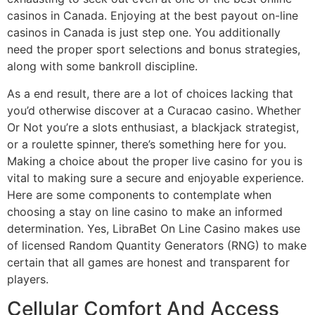
casinos in Canada. Enjoying at the best payout on-line
casinos in Canada is just step one. You additionally
need the proper sport selections and bonus strategies,
along with some bankroll discipline.
As a end result, there are a lot of choices lacking that
you’d otherwise discover at a Curacao casino. Whether
Or Not you’re a slots enthusiast, a blackjack strategist,
or a roulette spinner, there’s something here for you.
Making a choice about the proper live casino for you is
vital to making sure a secure and enjoyable experience.
Here are some components to contemplate when
choosing a stay on line casino to make an informed
determination. Yes, LibraBet On Line Casino makes use
of licensed Random Quantity Generators (RNG) to make
certain that all games are honest and transparent for
players.
Cellular Comfort And Access