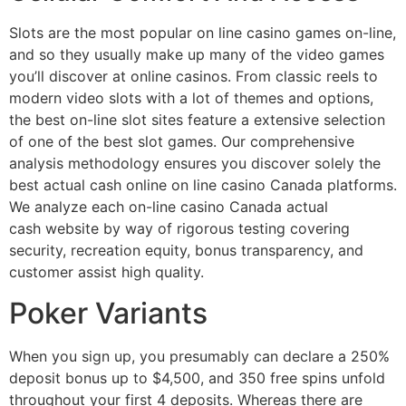
Slots are the most popular on line casino games on-line,
and so they usually make up many of the video games
you’ll discover at online casinos. From classic reels to
modern video slots with a lot of themes and options,
the best on-line slot sites feature a extensive selection
of one of the best slot games. Our comprehensive
analysis methodology ensures you discover solely the
best actual cash online on line casino Canada platforms.
We analyze each on-line casino Canada actual
cash website by way of rigorous testing covering
security, recreation equity, bonus transparency, and
customer assist high quality.
Poker Variants
When you sign up, you presumably can declare a 250%
deposit bonus up to $4,500, and 350 free spins unfold
throughout your first 4 deposits. Whereas there are