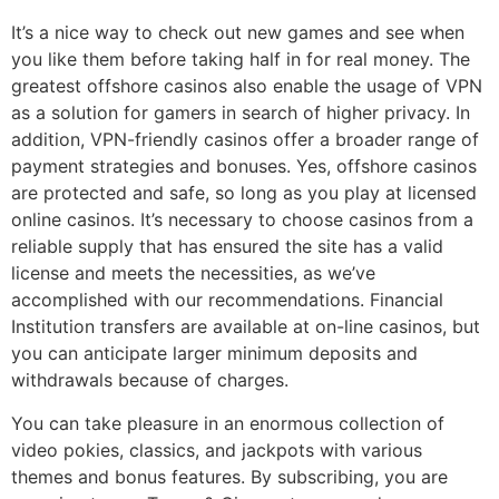
It’s a nice way to check out new games and see when
you like them before taking half in for real money. The
greatest offshore casinos also enable the usage of VPN
as a solution for gamers in search of higher privacy. In
addition, VPN-friendly casinos offer a broader range of
payment strategies and bonuses. Yes, offshore casinos
are protected and safe, so long as you play at licensed
online casinos. It’s necessary to choose casinos from a
reliable supply that has ensured the site has a valid
license and meets the necessities, as we’ve
accomplished with our recommendations. Financial
Institution transfers are available at on-line casinos, but
you can anticipate larger minimum deposits and
withdrawals because of charges.
You can take pleasure in an enormous collection of
video pokies, classics, and jackpots with various
themes and bonus features. By subscribing, you are