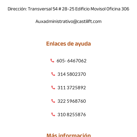
Dirección: Transversal 54 # 28-25 Edificio Movisol Oficina 306
Auxadministrativo@castilift.com
Enlaces de ayuda
605- 6467062
314 5802370
311 3725892
322 5968760
310 8255876
Más información