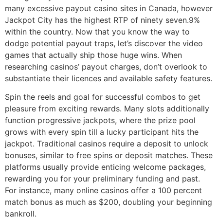
many excessive payout casino sites in Canada, however
Jackpot City has the highest RTP of ninety seven.9%
within the country. Now that you know the way to
dodge potential payout traps, let’s discover the video
games that actually ship those huge wins. When
researching casinos’ payout charges, don’t overlook to
substantiate their licences and available safety features.
Spin the reels and goal for successful combos to get
pleasure from exciting rewards. Many slots additionally
function progressive jackpots, where the prize pool
grows with every spin till a lucky participant hits the
jackpot. Traditional casinos require a deposit to unlock
bonuses, similar to free spins or deposit matches. These
platforms usually provide enticing welcome packages,
rewarding you for your preliminary funding and past.
For instance, many online casinos offer a 100 percent
match bonus as much as $200, doubling your beginning
bankroll.