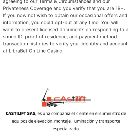
agreeing to our Terms & Circumstances and our
Privateness Coverage and you verify that you are 18+.
If you now not wish to obtain our occasional offers and
information, you could opt-out at any time. You will
want to present licensed documents corresponding to a
sound ID, proof of residence, and payment method
transaction histories to verify your identity and account
at LibraBet On Line Casino.
CASTILIFT SAS,
es una compañía eficiente en el suministro de
equipos de elevación, montaje, iluminación y transporte
especializado.