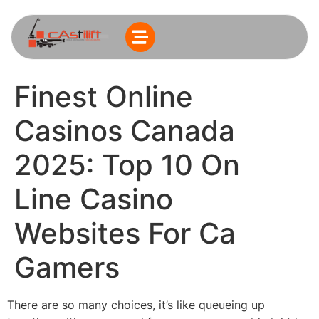
Finest Online
Casinos Canada
2025: Top 10 On
Line Casino
Websites For Ca
Gamers
There are so many choices, it’s like queueing up