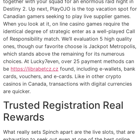
together with your squad for an enormous raid night in
Destiny 2. Up next, PlayOJO is the top vacation spot for
Canadian gamers seeking to play live supplier games.
When you look at it, on line casino games require the
identical degree of strategic enter as a well-played Call
of Responsibility match. We’ll evaluation 5 high quality
ones, though our favorite choose is Jackpot Metropolis,
which stands above the remaining for its numerous
choices. At Lucky7even, over 25 payment methods can
be
https://librabetcz.cz
found, including e-wallets, bank
cards, vouchers, and e-cards. Like in other crypto
casinos in Canada, transactions with digital currencies
are quicker.
Trusted Registration Real
Rewards
What really sets Spinch apart are the live slots, that are
exhausting to seek out even at one of the best online