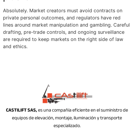
Absolutely. Market creators must avoid contracts on
private personal outcomes, and regulators have red
lines around market manipulation and gambling. Careful
drafting, pre-trade controls, and ongoing surveillance
are required to keep markets on the right side of law
and ethics.
CASTILIFT SAS,
es una compañía eficiente en el suministro de
equipos de elevación, montaje, iluminación y transporte
especializado.