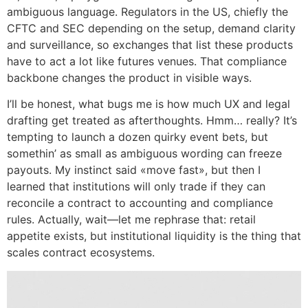
ambiguous language. Regulators in the US, chiefly the
CFTC and SEC depending on the setup, demand clarity
and surveillance, so exchanges that list these products
have to act a lot like futures venues. That compliance
backbone changes the product in visible ways.
I’ll be honest, what bugs me is how much UX and legal
drafting get treated as afterthoughts. Hmm… really? It’s
tempting to launch a dozen quirky event bets, but
somethin’ as small as ambiguous wording can freeze
payouts. My instinct said «move fast», but then I
learned that institutions will only trade if they can
reconcile a contract to accounting and compliance
rules. Actually, wait—let me rephrase that: retail
appetite exists, but institutional liquidity is the thing that
scales contract ecosystems.