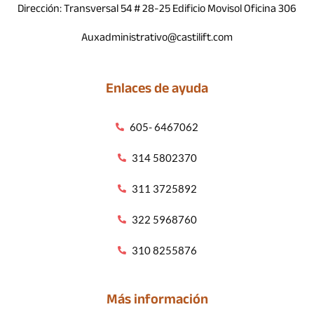
Dirección: Transversal 54 # 28-25 Edificio Movisol Oficina 306
Auxadministrativo@castilift.com
Enlaces de ayuda
605- 6467062
314 5802370
311 3725892
322 5968760
310 8255876
Más información