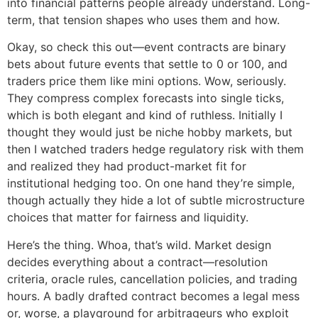
into financial patterns people already understand. Long-
term, that tension shapes who uses them and how.
Okay, so check this out—event contracts are binary
bets about future events that settle to 0 or 100, and
traders price them like mini options. Wow, seriously.
They compress complex forecasts into single ticks,
which is both elegant and kind of ruthless. Initially I
thought they would just be niche hobby markets, but
then I watched traders hedge regulatory risk with them
and realized they had product-market fit for
institutional hedging too. On one hand they’re simple,
though actually they hide a lot of subtle microstructure
choices that matter for fairness and liquidity.
Here’s the thing. Whoa, that’s wild. Market design
decides everything about a contract—resolution
criteria, oracle rules, cancellation policies, and trading
hours. A badly drafted contract becomes a legal mess
or, worse, a playground for arbitrageurs who exploit