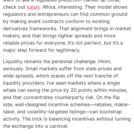
check out
kalshi
. Whoa, interesting. Their model shows
regulators and entrepreneurs can find common ground
by making event contracts conform to existing
derivatives frameworks. That alignment brings in market
makers, and that brings tighter spreads and more
reliable prices for everyone. It’s not perfect, but it’s a
major step forward for legitimacy.
Liquidity remains the perennial challenge. Hmm,
seriously. Small markets suffer from stale prices and
wide spreads, which scares off the next tranche of
liquidity providers. I’ve seen markets where a single
whale can swing the price by 20 points within minutes,
and that concentrates counterparty risk. On the flip
side, well-designed incentive schemes—rebates, maker-
taker, and volatility-targeted listings—can bootstrap
activity. The trick is balancing incentives without turning
the exchange into a carnival.