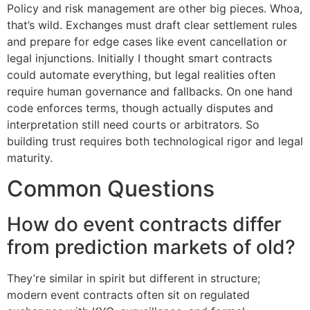
Policy and risk management are other big pieces. Whoa,
that’s wild. Exchanges must draft clear settlement rules
and prepare for edge cases like event cancellation or
legal injunctions. Initially I thought smart contracts
could automate everything, but legal realities often
require human governance and fallbacks. On one hand
code enforces terms, though actually disputes and
interpretation still need courts or arbitrators. So
building trust requires both technological rigor and legal
maturity.
Common Questions
How do event contracts differ
from prediction markets of old?
They’re similar in spirit but different in structure;
modern event contracts often sit on regulated