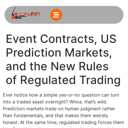
Event Contracts, US
Prediction Markets,
and the New Rules
of Regulated Trading
Ever notice how a simple yes-or-no question can turn
into a traded asset overnight? Whoa, that’s wild.
Prediction markets trade on human judgment rather
than fundamentals, and that makes them weirdly
honest. At the same time, regulated trading forces them