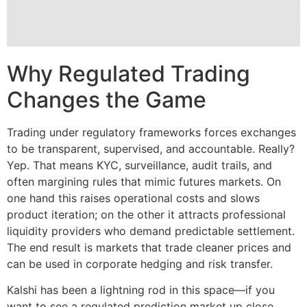
Why Regulated Trading
Changes the Game
Trading under regulatory frameworks forces exchanges
to be transparent, supervised, and accountable. Really?
Yep. That means KYC, surveillance, audit trails, and
often margining rules that mimic futures markets. On
one hand this raises operational costs and slows
product iteration; on the other it attracts professional
liquidity providers who demand predictable settlement.
The end result is markets that trade cleaner prices and
can be used in corporate hedging and risk transfer.
Kalshi has been a lightning rod in this space—if you
want to see a regulated prediction market up close,