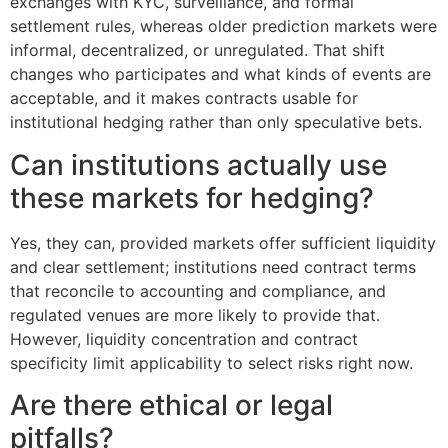
exchanges with KYC, surveillance, and formal
settlement rules, whereas older prediction markets were
informal, decentralized, or unregulated. That shift
changes who participates and what kinds of events are
acceptable, and it makes contracts usable for
institutional hedging rather than only speculative bets.
Can institutions actually use
these markets for hedging?
Yes, they can, provided markets offer sufficient liquidity
and clear settlement; institutions need contract terms
that reconcile to accounting and compliance, and
regulated venues are more likely to provide that.
However, liquidity concentration and contract
specificity limit applicability to select risks right now.
Are there ethical or legal
pitfalls?