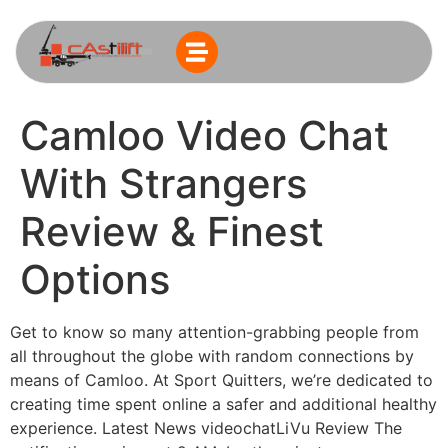
Camloo Video Chat
With Strangers
Review & Finest
Options
Get to know so many attention-grabbing people from
all throughout the globe with random connections by
means of Camloo. At Sport Quitters, we’re dedicated to
creating time spent online a safer and additional healthy
experience. Latest News videochatLiVu Review The