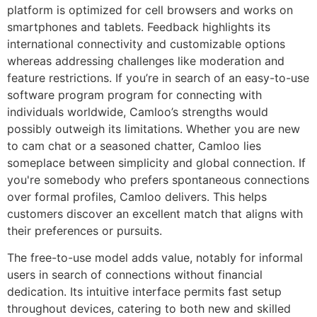
platform is optimized for cell browsers and works on
smartphones and tablets. Feedback highlights its
international connectivity and customizable options
whereas addressing challenges like moderation and
feature restrictions. If you’re in search of an easy-to-use
software program program for connecting with
individuals worldwide, Camloo’s strengths would
possibly outweigh its limitations. Whether you are new
to cam chat or a seasoned chatter, Camloo lies
someplace between simplicity and global connection. If
you're somebody who prefers spontaneous connections
over formal profiles, Camloo delivers. This helps
customers discover an excellent match that aligns with
their preferences or pursuits.
The free-to-use model adds value, notably for informal
users in search of connections without financial
dedication. Its intuitive interface permits fast setup
throughout devices, catering to both new and skilled