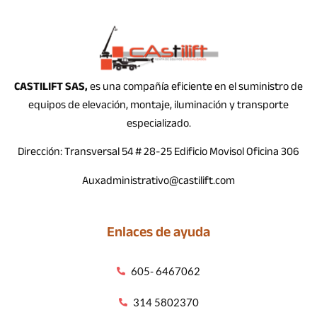
CASTILIFT SAS,
es una compañía eficiente en el suministro de
equipos de elevación, montaje, iluminación y transporte
especializado.
Dirección: Transversal 54 # 28-25 Edificio Movisol Oficina 306
Auxadministrativo@castilift.com
Enlaces de ayuda
605- 6467062
314 5802370