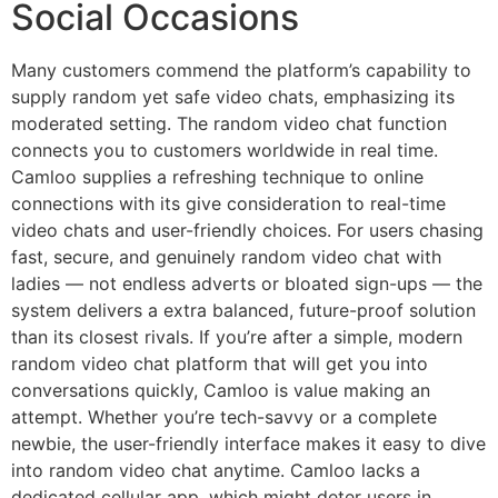
Social Occasions
Many customers commend the platform’s capability to
supply random yet safe video chats, emphasizing its
moderated setting. The random video chat function
connects you to customers worldwide in real time.
Camloo supplies a refreshing technique to online
connections with its give consideration to real-time
video chats and user-friendly choices. For users chasing
fast, secure, and genuinely random video chat with
ladies — not endless adverts or bloated sign-ups — the
system delivers a extra balanced, future-proof solution
than its closest rivals. If you’re after a simple, modern
random video chat platform that will get you into
conversations quickly, Camloo is value making an
attempt. Whether you’re tech-savvy or a complete
newbie, the user-friendly interface makes it easy to dive
into random video chat anytime. Camloo lacks a
dedicated cellular app, which might deter users in