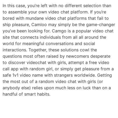
In this case, you’re left with no different selection than
to assemble your own video chat platform. If you’re
bored with mundane video chat platforms that fail to
ship pleasure, Camloo may simply be the game-changer
you’ve been looking for. Camgo is a popular video chat
site that connects individuals from all all around the
world for meaningful conversations and social
interactions. Together, these solutions cowl the
questions most often raised by newcomers desperate
to discover videochat with girls, attempt a free video
call app with random girl, or simply get pleasure from a
safe 1v1 video name with strangers worldwide. Getting
the most out of a random video chat with girls (or
anybody else) relies upon much less on luck than on a
handful of smart habits.