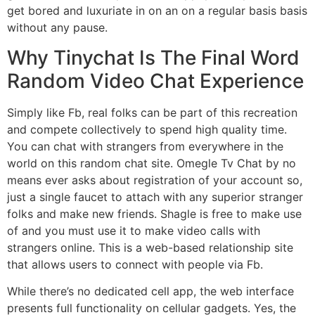
get bored and luxuriate in on an on a regular basis basis
without any pause.
Why Tinychat Is The Final Word
Random Video Chat Experience
Simply like Fb, real folks can be part of this recreation
and compete collectively to spend high quality time.
You can chat with strangers from everywhere in the
world on this random chat site. Omegle Tv Chat by no
means ever asks about registration of your account so,
just a single faucet to attach with any superior stranger
folks and make new friends. Shagle is free to make use
of and you must use it to make video calls with
strangers online. This is a web-based relationship site
that allows users to connect with people via Fb.
While there’s no dedicated cell app, the web interface
presents full functionality on cellular gadgets. Yes, the