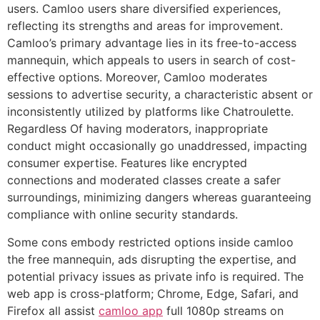
users. Camloo users share diversified experiences,
reflecting its strengths and areas for improvement.
Camloo’s primary advantage lies in its free-to-access
mannequin, which appeals to users in search of cost-
effective options. Moreover, Camloo moderates
sessions to advertise security, a characteristic absent or
inconsistently utilized by platforms like Chatroulette.
Regardless Of having moderators, inappropriate
conduct might occasionally go unaddressed, impacting
consumer expertise. Features like encrypted
connections and moderated classes create a safer
surroundings, minimizing dangers whereas guaranteeing
compliance with online security standards.
Some cons embody restricted options inside camloo
the free mannequin, ads disrupting the expertise, and
potential privacy issues as private info is required. The
web app is cross-platform; Chrome, Edge, Safari, and
Firefox all assist
camloo app
full 1080p streams on