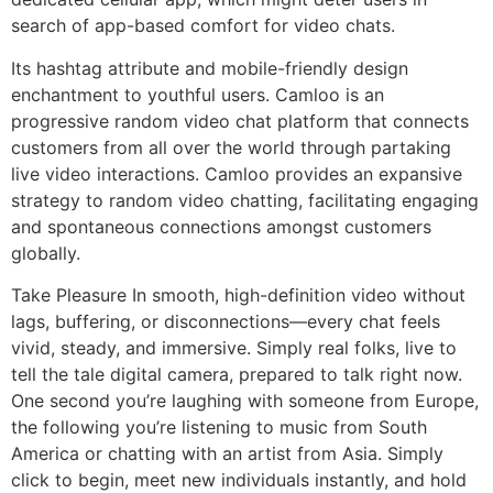
search of app-based comfort for video chats.
Its hashtag attribute and mobile-friendly design
enchantment to youthful users. Camloo is an
progressive random video chat platform that connects
customers from all over the world through partaking
live video interactions. Camloo provides an expansive
strategy to random video chatting, facilitating engaging
and spontaneous connections amongst customers
globally.
Take Pleasure In smooth, high-definition video without
lags, buffering, or disconnections—every chat feels
vivid, steady, and immersive. Simply real folks, live to
tell the tale digital camera, prepared to talk right now.
One second you’re laughing with someone from Europe,
the following you’re listening to music from South
America or chatting with an artist from Asia. Simply
click to begin, meet new individuals instantly, and hold