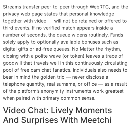
Streams transfer peer-to-peer through WebRTC, and the
privacy web page states that personal knowledge —
together with video — will not be retained or offered to
third events. If no verified match appears inside a
number of seconds, the queue widens routinely. Funds
solely apply to optionally available bonuses such as
digital gifts or ad-free queues. No Matter the rhythm,
closing with a polite wave (or token) leaves a trace of
goodwill that travels well in this continuously circulating
pool of free cam chat fanatics. Individuals also needs to
bear in mind the golden trio — never disclose a
telephone quantity, real surname, or office — as a result
of the platform’s anonymity instruments work greatest
when paired with primary common sense.
Video Chat: Lively Moments
And Surprises With Meetchi