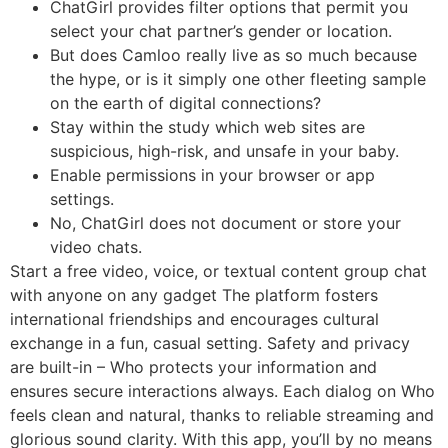
ChatGirl provides filter options that permit you
select your chat partner’s gender or location.
But does Camloo really live as so much because
the hype, or is it simply one other fleeting sample
on the earth of digital connections?
Stay within the study which web sites are
suspicious, high-risk, and unsafe in your baby.
Enable permissions in your browser or app
settings.
No, ChatGirl does not document or store your
video chats.
Start a free video, voice, or textual content group chat
with anyone on any gadget The platform fosters
international friendships and encourages cultural
exchange in a fun, casual setting. Safety and privacy
are built-in – Who protects your information and
ensures secure interactions always. Each dialog on Who
feels clean and natural, thanks to reliable streaming and
glorious sound clarity. With this app, you’ll by no means