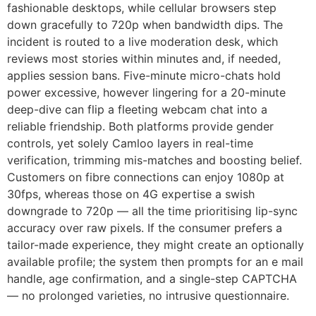
fashionable desktops, while cellular browsers step
down gracefully to 720p when bandwidth dips. The
incident is routed to a live moderation desk, which
reviews most stories within minutes and, if needed,
applies session bans. Five-minute micro-chats hold
power excessive, however lingering for a 20-minute
deep-dive can flip a fleeting webcam chat into a
reliable friendship. Both platforms provide gender
controls, yet solely Camloo layers in real-time
verification, trimming mis-matches and boosting belief.
Customers on fibre connections can enjoy 1080p at
30fps, whereas those on 4G expertise a swish
downgrade to 720p — all the time prioritising lip-sync
accuracy over raw pixels. If the consumer prefers a
tailor-made experience, they might create an optionally
available profile; the system then prompts for an e mail
handle, age confirmation, and a single-step CAPTCHA
— no prolonged varieties, no intrusive questionnaire.