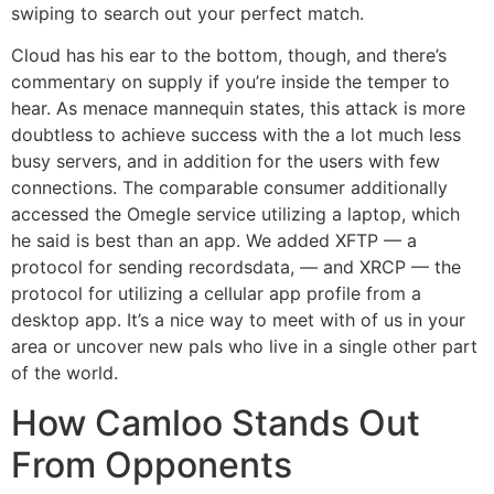
swiping to search out your perfect match.
Cloud has his ear to the bottom, though, and there’s
commentary on supply if you’re inside the temper to
hear. As menace mannequin states, this attack is more
doubtless to achieve success with the a lot much less
busy servers, and in addition for the users with few
connections. The comparable consumer additionally
accessed the Omegle service utilizing a laptop, which
he said is best than an app. We added XFTP — a
protocol for sending recordsdata, — and XRCP — the
protocol for utilizing a cellular app profile from a
desktop app. It’s a nice way to meet with of us in your
area or uncover new pals who live in a single other part
of the world.
How Camloo Stands Out
From Opponents