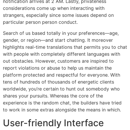
notification arrives at 2 AM. Lastly, privateness
considerations come up when interacting with
strangers, especially since some issues depend on
particular person person conduct.
Search of us based totally in your preferences—age,
gender, or region—and start chatting. It moreover
highlights real-time translations that permits you to chat
with people with completely different languages with
out obstacles. However, customers are inspired to
report violations or abuse to help us maintain the
platform protected and respectful for everyone. With
tens of hundreds of thousands of energetic clients
worldwide, you’re certain to hunt out somebody who
shares your pursuits. Whereas the core of the
experience is the random chat, the builders have tried
to work in some extras alongside the means in which.
User-friendly Interface