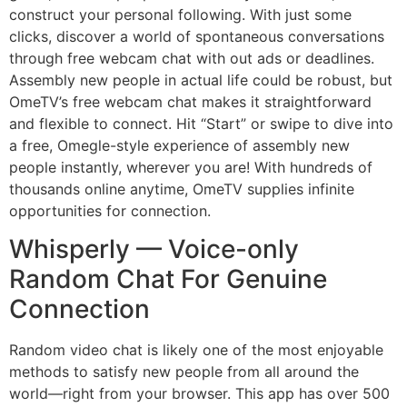
construct your personal following. With just some
clicks, discover a world of spontaneous conversations
through free webcam chat with out ads or deadlines.
Assembly new people in actual life could be robust, but
OmeTV’s free webcam chat makes it straightforward
and flexible to connect. Hit “Start” or swipe to dive into
a free, Omegle-style experience of assembly new
people instantly, wherever you are! With hundreds of
thousands online anytime, OmeTV supplies infinite
opportunities for connection.
Whisperly — Voice-only
Random Chat For Genuine
Connection
Random video chat is likely one of the most enjoyable
methods to satisfy new people from all around the
world—right from your browser. This app has over 500