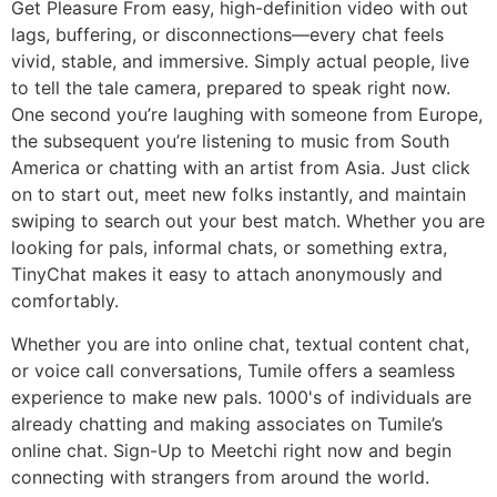
Get Pleasure From easy, high-definition video with out
lags, buffering, or disconnections—every chat feels
vivid, stable, and immersive. Simply actual people, live
to tell the tale camera, prepared to speak right now.
One second you’re laughing with someone from Europe,
the subsequent you’re listening to music from South
America or chatting with an artist from Asia. Just click
on to start out, meet new folks instantly, and maintain
swiping to search out your best match. Whether you are
looking for pals, informal chats, or something extra,
TinyChat makes it easy to attach anonymously and
comfortably.
Whether you are into online chat, textual content chat,
or voice call conversations, Tumile offers a seamless
experience to make new pals. 1000's of individuals are
already chatting and making associates on Tumile’s
online chat. Sign-Up to Meetchi right now and begin
connecting with strangers from around the world.