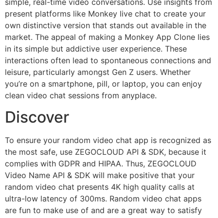
simple, real-time video conversations. Use insights from
present platforms like Monkey live chat to create your
own distinctive version that stands out available in the
market. The appeal of making a Monkey App Clone lies
in its simple but addictive user experience. These
interactions often lead to spontaneous connections and
leisure, particularly amongst Gen Z users. Whether
you’re on a smartphone, pill, or laptop, you can enjoy
clean video chat sessions from anyplace.
Discover
To ensure your random video chat app is recognized as
the most safe, use ZEGOCLOUD API & SDK, because it
complies with GDPR and HIPAA. Thus, ZEGOCLOUD
Video Name API & SDK will make positive that your
random video chat presents 4K high quality calls at
ultra-low latency of 300ms. Random video chat apps
are fun to make use of and are a great way to satisfy