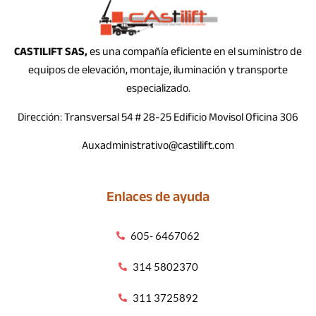
CASTILIFT SAS,
es una compañía eficiente en el suministro de
equipos de elevación, montaje, iluminación y transporte
especializado.
Dirección: Transversal 54 # 28-25 Edificio Movisol Oficina 306
Auxadministrativo@castilift.com
Enlaces de ayuda
605- 6467062
314 5802370
311 3725892