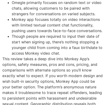
Omegle primarily focuses on random text or video
chats, allowing customers to be paired with
strangers for conversations on varied subjects.
Monkey app focuses totally on video interactions
with limited textual content chat functionality,
pushing users towards face-to-face conversations.
Though people are required to input their date of
start when signing up, there’s nothing stopping a
younger child from coming into a faux birthdate to
access Monkey video chat.
This review takes a deep dive into Monkey App’s
options, safety measures, pros and cons, pricing, and
comparisons with alternate options so you’ll know
exactly what to expect. If you worth modern design and
wish built-in security options, Monkey App could be
your better option. The platform’s anonymous nature
makes it troublesome to trace repeat offenders, leading
to persistent points with harassment and undesirable
sexual content. Geographic distribution reveals both