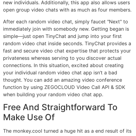
new individuals. Additionally, this app also allows users
open group video chats with as much as four members.
After each random video chat, simply faucet "Next" to
immediately join with somebody new. Getting began is
simple—just open TinyChat and jump into your first
random video chat inside seconds. TinyChat provides a
fast and secure video chat expertise that protects your
privateness whereas serving to you discover actual
connections. In this situation, excited about creating
your individual random video chat app isn’t a bad
thought. You can add an amazing video conference
function by using ZEGOCLOUD Video Call API & SDK
when building your random video chat app.
Free And Straightforward To
Make Use Of
The monkey.cool turned a huge hit as a end result of its