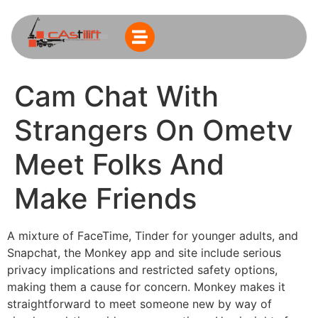
Cam Chat With
Strangers On Ometv
Meet Folks And
Make Friends
A mixture of FaceTime, Tinder for younger adults, and
Snapchat, the Monkey app and site include serious
privacy implications and restricted safety options,
making them a cause for concern. Monkey makes it
straightforward to meet someone new by way of