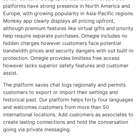
platforms have strong presence in North America and
Europe, with growing popularity in Asia-Pacific regions.
Monkey app clearly displays all pricing upfront,
although premium features like virtual gifts and priority
help require separate purchases. Omegle includes no
hidden charges however customers face potential
bandwidth prices and security dangers with out built-in
protection. Omegle provides limitless free access
however lacks superior safety features and customer
assist.
The platform saves chat logs regionally and permits
customers to export or import their settings and
historical past. Our platform helps forty four languages
and welcomes customers from more than 50
international locations. Add customers as associates to
create lasting connections and hold the conversation
going via private messaging.