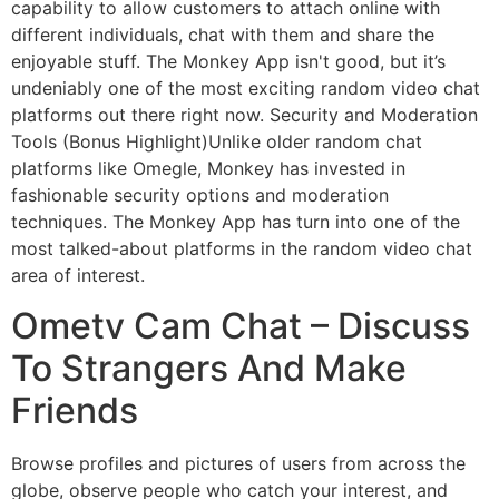
capability to allow customers to attach online with
different individuals, chat with them and share the
enjoyable stuff. The Monkey App isn't good, but it’s
undeniably one of the most exciting random video chat
platforms out there right now. Security and Moderation
Tools (Bonus Highlight)Unlike older random chat
platforms like Omegle, Monkey has invested in
fashionable security options and moderation
techniques. The Monkey App has turn into one of the
most talked-about platforms in the random video chat
area of interest.
Ometv Cam Chat – Discuss
To Strangers And Make
Friends
Browse profiles and pictures of users from across the
globe, observe people who catch your interest, and