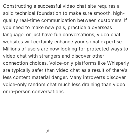
Constructing a successful video chat site requires a
solid technical foundation to make sure smooth, high-
quality real-time communication between customers. If
you need to make new pals, practice a overseas
language, or just have fun conversations, video chat
websites will certainly enhance your social expertise.
Millions of users are now looking for protected ways to
video chat with strangers and discover other
connection choices. Voice-only platforms like Whisperly
are typically safer than video chat as a result of there's
less content material danger. Many introverts discover
voice-only random chat much less draining than video
or in-person conversations.