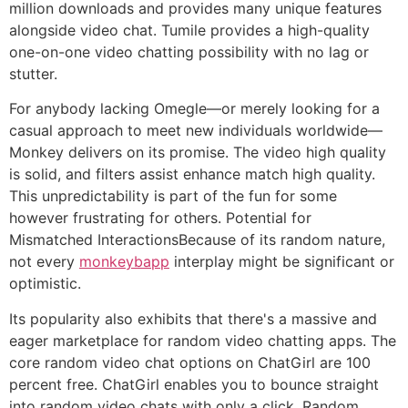
million downloads and provides many unique features
alongside video chat. Tumile provides a high-quality
one-on-one video chatting possibility with no lag or
stutter.
For anybody lacking Omegle—or merely looking for a
casual approach to meet new individuals worldwide—
Monkey delivers on its promise. The video high quality
is solid, and filters assist enhance match high quality.
This unpredictability is part of the fun for some
however frustrating for others. Potential for
Mismatched InteractionsBecause of its random nature,
not every
monkeybapp
interplay might be significant or
optimistic.
Its popularity also exhibits that there's a massive and
eager marketplace for random video chatting apps. The
core random video chat options on ChatGirl are 100
percent free. ChatGirl enables you to bounce straight
into random video chats with only a click. Random