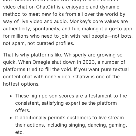
video chat on ChatGirl is a enjoyable and dynamic
method to meet new folks from all over the world by
way of live video and audio. Monkey’s core values are
authenticity, spontaneity, and fun, making it a go-to app
for millions who need to join with real people—not bots,
not spam, not curated profiles.
That Is why platforms like Whisperly are growing so
quick. When Omegle shut down in 2023, a number of
platforms tried to fill the void. If you want pure textual
content chat with none video, Chatiw is one of the
hottest options.
These high person scores are a testament to the
consistent, satisfying expertise the platform
offers.
It additionally permits customers to live stream
their actions, including singing, dancing, gaming,
etc.