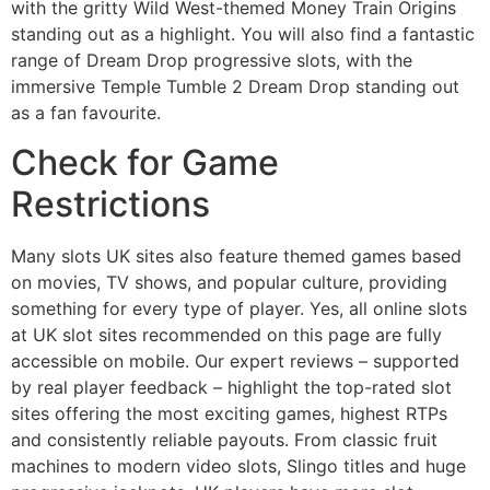
with the gritty Wild West-themed Money Train Origins
standing out as a highlight. You will also find a fantastic
range of Dream Drop progressive slots, with the
immersive Temple Tumble 2 Dream Drop standing out
as a fan favourite.
Check for Game
Restrictions
Many slots UK sites also feature themed games based
on movies, TV shows, and popular culture, providing
something for every type of player. Yes, all online slots
at UK slot sites recommended on this page are fully
accessible on mobile. Our expert reviews – supported
by real player feedback – highlight the top-rated slot
sites offering the most exciting games, highest RTPs
and consistently reliable payouts. From classic fruit
machines to modern video slots, Slingo titles and huge