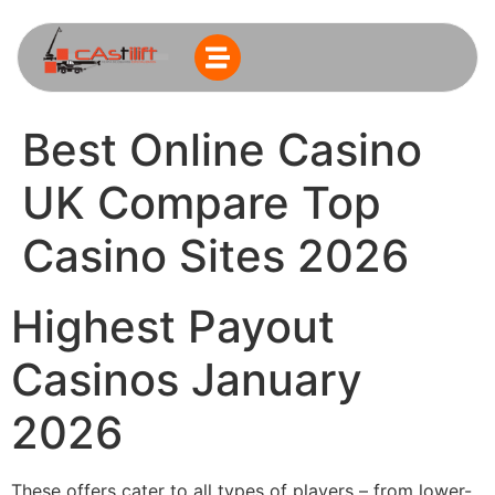
Best Online Casino
UK Compare Top
Casino Sites 2026
Highest Payout
Casinos January
2026
These offers cater to all types of players – from lower-