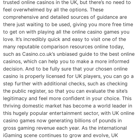
trusted online casinos in the UK, but there’s no need to
feel overwhelmed by all the options. These
comprehensive and detailed sources of guidance are
there just waiting to be used, giving you more free time
to get on with playing all the online casino games you
love. It’s incredibly quick and easy to visit one of the
many reputable comparison resources online today,
such as Casino.co.uk’s unbiased guide to the best online
casinos, which can help you to make a more informed
decision. And to be fully sure that your chosen online
casino is properly licensed for UK players, you can go a
step further with additional checks, such as checking
the public register, so that you can evaluate the site’s
legitimacy and feel more confident in your choice. This
thriving domestic market has become a world leader in
this hugely popular entertainment sector, with UK online
casino games now generating billions of pounds in
gross gaming revenue each year. As the international
iGaming scene continues to grow and evolve, UK