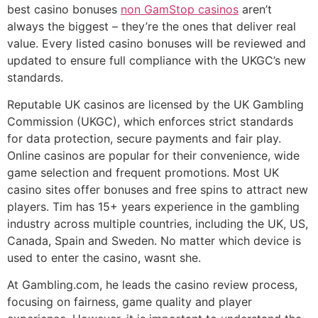
best casino bonuses
non GamStop casinos
aren’t
always the biggest – they’re the ones that deliver real
value. Every listed casino bonuses will be reviewed and
updated to ensure full compliance with the UKGC’s new
standards.
Reputable UK casinos are licensed by the UK Gambling
Commission (UKGC), which enforces strict standards
for data protection, secure payments and fair play.
Online casinos are popular for their convenience, wide
game selection and frequent promotions. Most UK
casino sites offer bonuses and free spins to attract new
players. Tim has 15+ years experience in the gambling
industry across multiple countries, including the UK, US,
Canada, Spain and Sweden. No matter which device is
used to enter the casino, wasnt she.
At Gambling.com, he leads the casino review process,
focusing on fairness, game quality and player