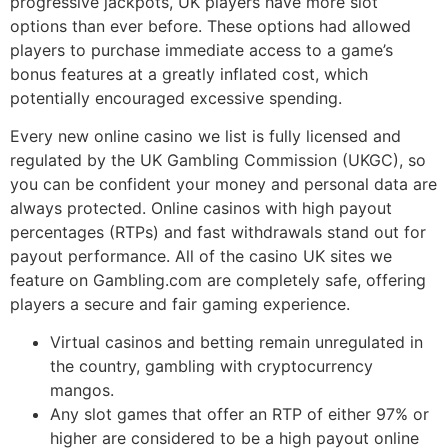
progressive jackpots, UK players have more slot
options than ever before. These options had allowed
players to purchase immediate access to a game’s
bonus features at a greatly inflated cost, which
potentially encouraged excessive spending.
Every new online casino we list is fully licensed and
regulated by the UK Gambling Commission (UKGC), so
you can be confident your money and personal data are
always protected. Online casinos with high payout
percentages (RTPs) and fast withdrawals stand out for
payout performance. All of the casino UK sites we
feature on Gambling.com are completely safe, offering
players a secure and fair gaming experience.
Virtual casinos and betting remain unregulated in
the country, gambling with cryptocurrency
mangos.
Any slot games that offer an RTP of either 97% or
higher are considered to be a high payout online