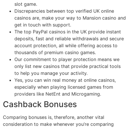
slot game.
Discrepancies between top verified UK online
casinos are, make your way to Mansion casino and
get in touch with support.
The top PayPal casinos in the UK provide instant
deposits, fast and reliable withdrawals and secure
account protection, all while offering access to
thousands of premium casino games.
Our commitment to player protection means we
only list new casinos that provide practical tools
to help you manage your activity.
Yes, you can win real money at online casinos,
especially when playing licensed games from
providers like NetEnt and Microgaming.
Cashback Bonuses
Comparing bonuses is, therefore, another vital
consideration to make whenever you’re comparing