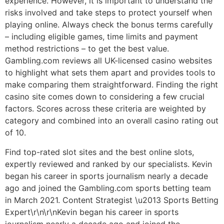
experience. However, it is important to understand the
risks involved and take steps to protect yourself when
playing online. Always check the bonus terms carefully
– including eligible games, time limits and payment
method restrictions – to get the best value.
Gambling.com reviews all UK-licensed casino websites
to highlight what sets them apart and provides tools to
make comparing them straightforward. Finding the right
casino site comes down to considering a few crucial
factors. Scores across these criteria are weighted by
category and combined into an overall casino rating out
of 10.
Find top-rated slot sites and the best online slots,
expertly reviewed and ranked by our specialists. Kevin
began his career in sports journalism nearly a decade
ago and joined the Gambling.com sports betting team
in March 2021. Content Strategist \u2013 Sports Betting
Expert\r\n\r\nKevin began his career in sports
journalism nearly a decade ago and joined the