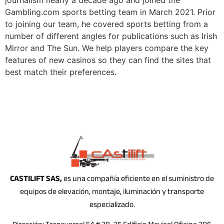
Gambling.com sports betting team in March 2021. Prior
to joining our team, he covered sports betting from a
number of different angles for publications such as Irish
Mirror and The Sun. We help players compare the key
features of new casinos so they can find the sites that
best match their preferences.
CASTILIFT SAS,
es una compañía eficiente en el suministro de
equipos de elevación, montaje, iluminación y transporte
especializado.