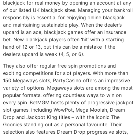
blackjack for real money by opening an account at any
of our listed UK blackjack sites. Managing your bankroll
responsibly is essential for enjoying online blackjack
and maintaining sustainable play. When the dealer’s
upcard is an ace, blackjack games offer an insurance
bet. New blackjack players often ‘hit’ with a starting
hand of 12 or 13, but this can be a mistake if the
dealer’s upcard is weak (4, 5, or 6).
They also offer regular free spin promotions and
exciting competitions for slot players. With more than
150 Megaways slots, PartyCasino offers an impressive
variety of options. Megaways slots are among the most
popular formats, offering countless ways to win on
every spin. BetMGM hosts plenty of progressive jackpot
slot games, including WowPot, Mega Moolah, Dream
Drop and Jackpot King titles – with the iconic The
Goonies standing out as a personal favourite. Their
selection also features Dream Drop progressive slots,