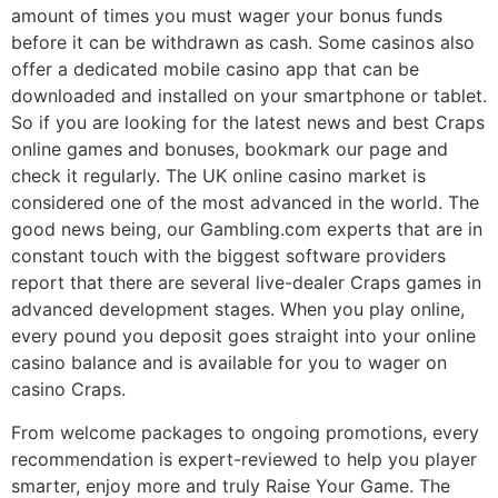
amount of times you must wager your bonus funds
before it can be withdrawn as cash. Some casinos also
offer a dedicated mobile casino app that can be
downloaded and installed on your smartphone or tablet.
So if you are looking for the latest news and best Craps
online games and bonuses, bookmark our page and
check it regularly. The UK online casino market is
considered one of the most advanced in the world. The
good news being, our Gambling.com experts that are in
constant touch with the biggest software providers
report that there are several live-dealer Craps games in
advanced development stages. When you play online,
every pound you deposit goes straight into your online
casino balance and is available for you to wager on
casino Craps.
From welcome packages to ongoing promotions, every
recommendation is expert-reviewed to help you player
smarter, enjoy more and truly Raise Your Game. The