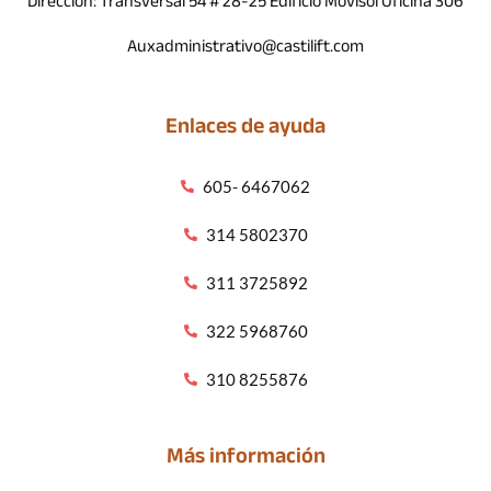
Dirección: Transversal 54 # 28-25 Edificio Movisol Oficina 306
Auxadministrativo@castilift.com
Enlaces de ayuda
605- 6467062
314 5802370
311 3725892
322 5968760
310 8255876
Más información