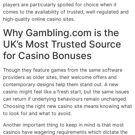
players are particularly spoiled for choice when it
comes to the availability of trusted, well-regulated and
high-quality online casino sites.
Why Gambling.com is the
UK’s Most Trusted Source
for Casino Bonuses
Though they feature games from the same software
providers as older sites, their welcome offers and
contemporary designs help them stand out. A new
casino might feel like a fresh start, but the same issues
can return if underlying behaviours remain unchanged.
Choosing the right new casino site means knowing what
to look for and what to avoid.
Another important thing to keep in mind is that most
casinos have wagering requirements which dictate the