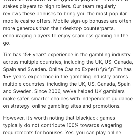
stakes players to high rollers. Our team regularly
reviews these bonuses to bring you the most popular
mobile casino offers. Mobile sign-up bonuses are often
more generous than their desktop counterparts,
encouraging players to enjoy seamless gaming on the
go.
Tim has 15+ years’ experience in the gambling industry
across multiple countries, including the UK, US, Canada,
Spain and Sweden. Online Casino Expert\r\n\r\nTim has
15+ years’ experience in the gambling industry across
multiple countries, including the UK, US, Canada, Spain
and Sweden. Since 2006, we’ve helped UK gamblers
make safer, smarter choices with independent guidance
on strategy, online gambling sites and promotions.
However, it’s worth noting that blackjack games
typically do not contribute 100% towards wagering
requirements for bonuses. Yes, you can play online