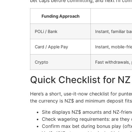
bet caps before committing, and next I’ll c
Funding Approach
POLi / Bank
Instant, familiar 
Card / Apple Pay
Instant, mobile-fr
Crypto
Fast withdrawals, 
Quick Checklist for NZ
Here’s a short, use-it-now checklist for punte
the currency is NZ$ and minimum deposit fit
Site displays NZ$ amounts and NZ-frien
Check wagering requirements: are they 
Confirm max bet during bonus play (ofte