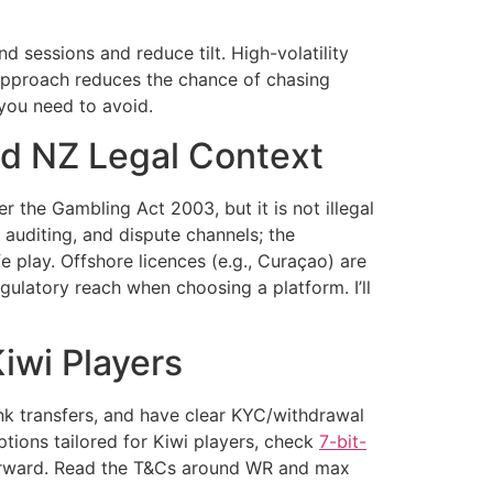
 sessions and reduce tilt. High-volatility
s approach reduces the chance of chasing
 you need to avoid.
nd NZ Legal Context
 the Gambling Act 2003, but it is not illegal
, auditing, and dispute channels; the
e play. Offshore licences (e.g., Curaçao) are
ulatory reach when choosing a platform. I’ll
iwi Players
nk transfers, and have clear KYC/withdrawal
ptions tailored for Kiwi players, check
7-bit-
tforward. Read the T&Cs around WR and max