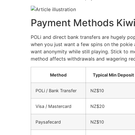
Payment Methods Kiwi 
POLi and direct bank transfers are hugely pop
when you just want a few spins on the pokie 
want anonymity while still playing. Stick to
method affects withdrawals and wagering req
Method
Typical Min Deposit
POLi / Bank Transfer
NZ$10
Visa / Mastercard
NZ$20
Paysafecard
NZ$10