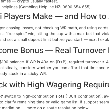
 times — crypto usually fastest.
l helplines (Gambling Helpline NZ: 0800 654 655).
 Players Make — and How to
aps: chasing losses, not checking WR math, and using cards
“free spins” win, hitting the cap with a max bet that viol
nd set a small deposit limit before you start — next I expl
come Bonus — Real Turnover
00 balance. If WR is 40× on (D+B), required turnover = 4
ealistically, consider whether you can afford that time and 
ready stuck in a sticky WR.
uck with High Wagering Requi
 switch to high-contribution slots (100% contribution), av
o clarify remaining time or valid game list. If support seem
or mediation — more on dispute resolution below.