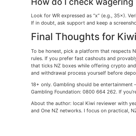
How do I check wagering 
Look for WR expressed as “x” (e.g., 35×). Ver
If in doubt, ask support and keep a screenshot
Final Thoughts for Kiw
To be honest, pick a platform that respects 
rules. If you prefer fast cashouts and provab
that ticks NZ boxes while offering crypto an
and withdrawal process yourself before depos
18+ only. Gambling should be entertainment 
Gambling Foundation: 0800 664 262. If you’re f
About the author: local Kiwi reviewer with y
and One NZ networks. I focus on practical, N