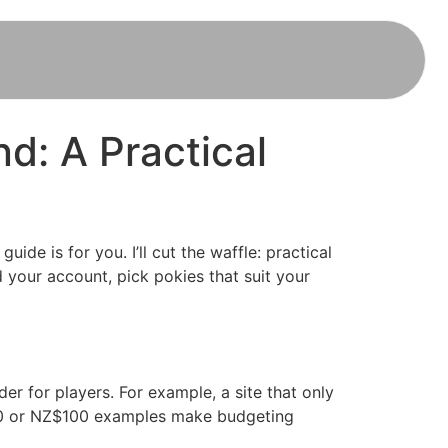
d: A Practical
ide is for you. I’ll cut the waffle: practical
 your account, pick pokies that suit your
er for players. For example, a site that only
50 or NZ$100 examples make budgeting