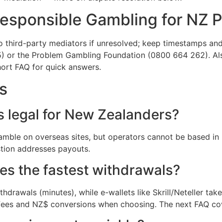
Responsible Gambling for NZ P
to third-party mediators if unresolved; keep timestamps an
 or the Problem Gambling Foundation (0800 664 262). Also 
short FAQ for quick answers.
s
es legal for New Zealanders?
 gamble on overseas sites, but operators cannot be based i
stion addresses payouts.
es the fastest withdrawals?
thdrawals (minutes), while e-wallets like Skrill/Neteller t
 fees and NZ$ conversions when choosing. The next FAQ co