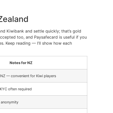
Zealand
nd Kiwibank and settle quickly; that’s gold
ccepted too, and Paysafecard is useful if you
es. Keep reading — I’ll show how each
Notes for NZ
BNZ — convenient for Kiwi players
 KYC often required
 anonymity