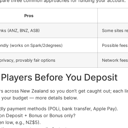
ompare three common approaches for funding your account.
Pros
banks (ANZ, BNZ, ASB)
Some sites re
iendly (works on Spark/2degrees)
Possible fees
privacy, provably fair options
Network fees, 
 Players Before You Deposit
rs across New Zealand so you don’t get caught out; each line
s your budget — more details below.
dly payment methods (POLi, bank transfer, Apple Pay).
on Deposit + Bonus or Bonus only?
n low, e.g., NZ$5).