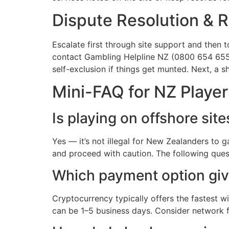
Dispute Resolution & 
Escalate first through site support and then 
contact Gambling Helpline NZ (0800 654 655)
self-exclusion if things get munted. Next, a 
Mini-FAQ for NZ Player
Is playing on offshore sit
Yes — it’s not illegal for New Zealanders to
and proceed with caution. The following que
Which payment option giv
Cryptocurrency typically offers the fastest wi
can be 1–5 business days. Consider network