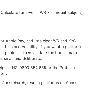
). Calculate turnover = WR × (amount subject).
 or Apple Pay, and lists clear WR and KYC
 fees and volatility. If you want a platform
ting point — then validate the bonus math
s small and deliberate.
elpline NZ: 0800 654 655 or the Problem
tely.
 Christchurch, testing platforms on Spark