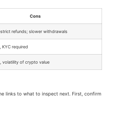
Cons
strict refunds; slower withdrawals
, KYC required
volatility of crypto value
 links to what to inspect next. First, confirm