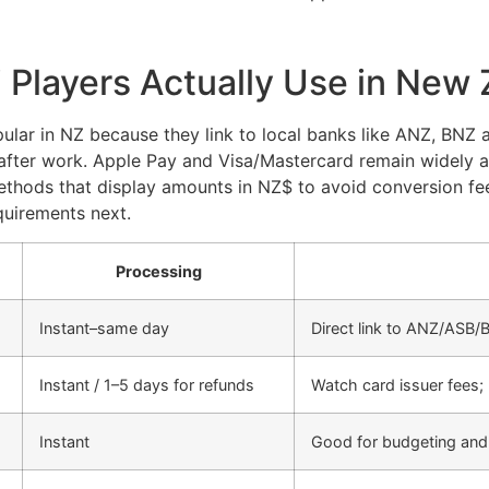
Players Actually Use in New 
ular in NZ because they link to local banks like ANZ, BNZ a
after work. Apple Pay and Visa/Mastercard remain widely a
 methods that display amounts in NZ$ to avoid conversion fe
uirements next.
Processing
Instant–same day
Direct link to ANZ/ASB/
Instant / 1–5 days for refunds
Watch card issuer fees;
Instant
Good for budgeting and