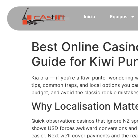
Inicio
Equipos
Best Online Casin
Guide for Kiwi Pu
Kia ora — if you’re a Kiwi punter wondering whe
tips, common traps, and local options you can
budget, and avoid the classic rookie mistake
Why Localisation Matte
Quick observation: casinos that ignore NZ spec
shows USD forces awkward conversions and 
easier. Next we’ll cover payments and the re