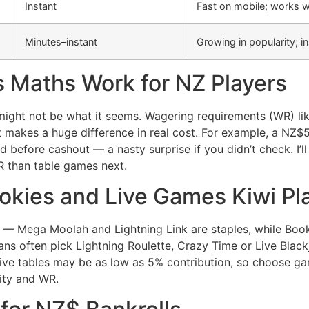
Instant
Fast on mobile; works 
Minutes–instant
Growing in popularity; 
 Maths Work for NZ Players
ght not be what it seems. Wagering requirements (WR) lik
at makes a huge difference in real cost. For example, a N
 before cashout — a nasty surprise if you didn’t check. I
R than table games next.
kies and Live Games Kiwi Pla
es — Mega Moolah and Lightning Link are staples, while Bo
ans often pick Lightning Roulette, Crazy Time or Live Black
 live tables may be as low as 5% contribution, so choose ga
lity and WR.