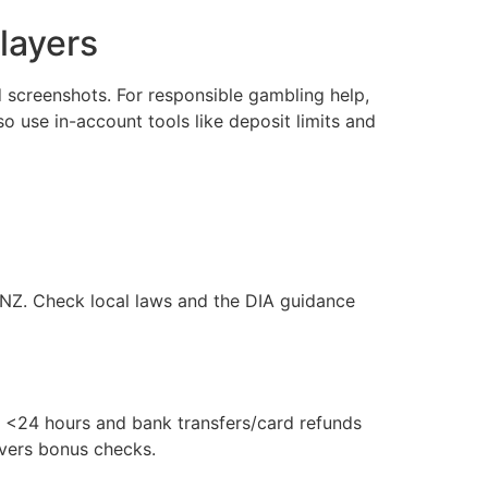
layers
d screenshots. For responsible gambling help,
use in-account tools like deposit limits and
n NZ. Check local laws and the DIA guidance
ake <24 hours and bank transfers/card refunds
vers bonus checks.