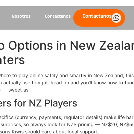
Contactanos
Nosotros
Contáctanos
o Options in New Zealan
nters
re to play online safely and smartly in New Zealand, this gu
 actually use tonight. Read on and you’ll know how to fund
s — sweet as.
rs for NZ Players
ifics (currency, payments, regulator details) make life hard
surprises, so always look for NZ$ pricing — NZ$20, NZ$
asons Kiwis should care about local support.