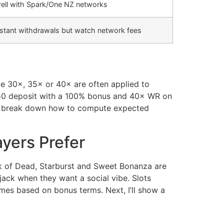
well with Spark/One NZ networks
instant withdrawals but watch network fees
e 30×, 35× or 40× are often applied to
Z$50 deposit with a 100% bonus and 40× WR on
’ll break down how to compute expected
yers Prefer
ok of Dead, Starburst and Sweet Bonanza are
jack when they want a social vibe. Slots
mes based on bonus terms. Next, I’ll show a