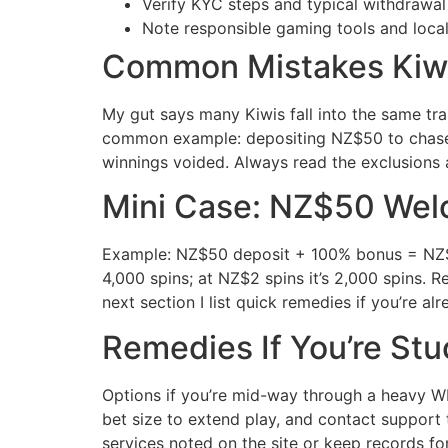
Verify KYC steps and typical withdrawal
Note responsible gaming tools and loca
Common Mistakes Kiwi
My gut says many Kiwis fall into the same tr
common example: depositing NZ$50 to chase a 
winnings voided. Always read the exclusions a
Mini Case: NZ$50 Wel
Example: NZ$50 deposit + 100% bonus = NZ$1
4,000 spins; at NZ$2 spins it’s 2,000 spins. R
next section I list quick remedies if you’re al
Remedies If You’re St
Options if you’re mid-way through a heavy WR:
bet size to extend play, and contact support t
services noted on the site or keep records f