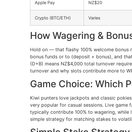
Apple Pay
NZ$20
Crypto (BTC/ETH)
Varies
How Wagering & Bonus
Hold on — that flashy 100% welcome bonus mi
bonus funds or to (deposit + bonus), and th
(D+B) means NZ$4,000 total turnover required
turnover and why slots contribute more to W
Game Choice: Which Po
Kiwi punters love jackpots and classic poki
very popular for casual sessions. Live game f
typically contribute 100% to wagering, while
simple strategy for matching stakes to volati