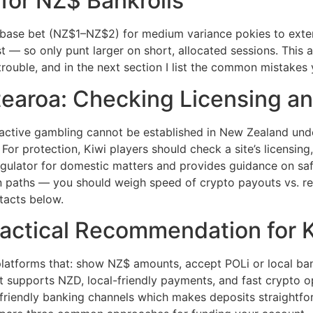
for NZ$ Bankrolls
 base bet (NZ$1–NZ$2) for medium variance pokies to extend
ast — so only punt larger on short, allocated sessions. Thi
trouble, and in the next section I list the common mistakes
tearoa: Checking Licensing a
active gambling cannot be established in New Zealand under
For protection, Kiwi players should check a site’s licensing
regulator for domestic matters and provides guidance on saf
n paths — you should weigh speed of crypto payouts vs. reg
tacts below.
ractical Recommendation for K
platforms that: show NZ$ amounts, accept POLi or local ba
at supports NZD, local-friendly payments, and fast crypto o
Z-friendly banking channels which makes deposits straigh