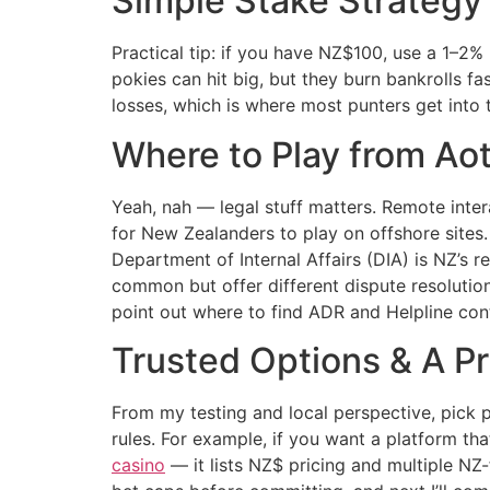
Simple Stake Strategy 
Practical tip: if you have NZ$100, use a 1–2%
pokies can hit big, but they burn bankrolls f
losses, which is where most punters get into 
Where to Play from Ao
Yeah, nah — legal stuff matters. Remote inter
for New Zealanders to play on offshore sites. 
Department of Internal Affairs (DIA) is NZ’s 
common but offer different dispute resolutio
point out where to find ADR and Helpline con
Trusted Options & A P
From my testing and local perspective, pick 
rules. For example, if you want a platform th
casino
— it lists NZ$ pricing and multiple N