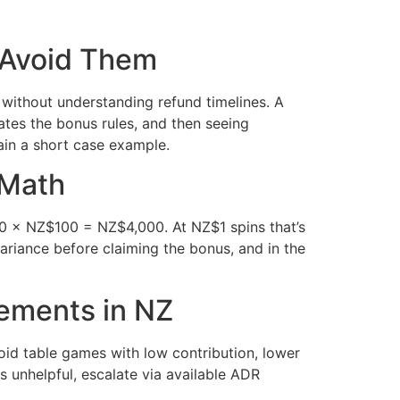
 Avoid Them
 without understanding refund timelines. A
ates the bonus rules, and then seeing
ain a short case example.
 Math
0 × NZ$100 = NZ$4,000. At NZ$1 spins that’s
variance before claiming the bonus, and in the
rements in NZ
oid table games with low contribution, lower
s unhelpful, escalate via available ADR