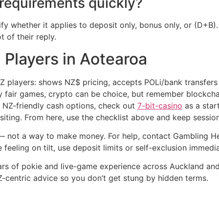
requirements quickly?
ify whether it applies to deposit only, bonus only, or (D+B
 of their reply.
i Players in Aotearoa
NZ players: shows NZ$ pricing, accepts POLi/bank transfers
ly fair games, crypto can be choice, but remember blockchain
d NZ-friendly cash options, check out
7-bit-casino
as a star
iting. From here, use the checklist above and keep session
— not a way to make money. For help, contact Gambling H
eeling on tilt, use deposit limits or self-exclusion immedia
ears of pokie and live-game experience across Auckland and
Z-centric advice so you don’t get stung by hidden terms.